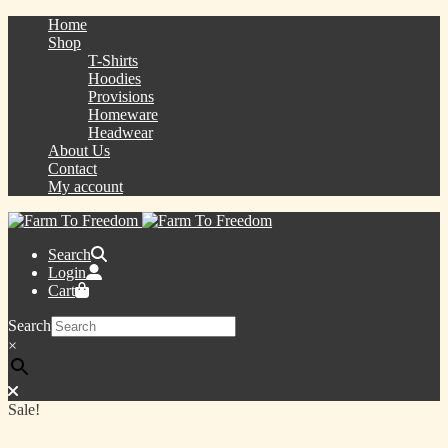
Home
Shop
T-Shirts
Hoodies
Provisions
Homeware
Headwear
About Us
Contact
My account
Search
Login
Cart
Search
×
Sale!