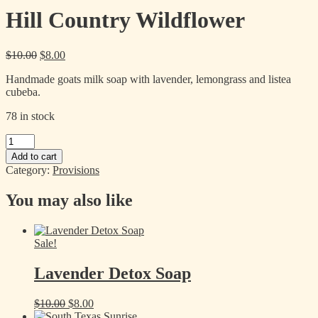
Hill Country Wildflower
Original
Current
$
10.00
$
8.00
price
price
Handmade goats milk soap with lavender, lemongrass and listea
was:
is:
cubeba.
$10.00.
$8.00.
78 in stock
Hill
Country
Add to cart
Wildflower
Category:
Provisions
quantity
You may also like
Sale!
Lavender Detox Soap
Original
Current
$
10.00
$
8.00
price
price