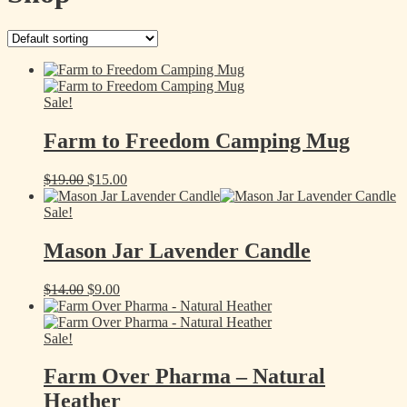
Sale!
Farm to Freedom Camping Mug
Original
Current
$
19.00
$
15.00
price
price
was:
is:
Sale!
$19.00.
$15.00.
Mason Jar Lavender Candle
Original
Current
$
14.00
$
9.00
price
price
was:
is:
$14.00.
$9.00.
Sale!
Farm Over Pharma – Natural
Heather