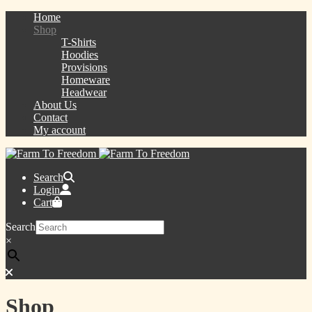
Home
Shop
T-Shirts
Hoodies
Provisions
Homeware
Headwear
About Us
Contact
My account
Search
Login
Cart
Search
×
Shop