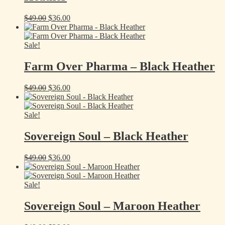
Original
Current
$
49.00
$
36.00
price
price
was:
is:
$49.00.
$36.00.
Sale!
Farm Over Pharma – Black Heather
Original
Current
$
49.00
$
36.00
price
price
was:
is:
$49.00.
$36.00.
Sale!
Sovereign Soul – Black Heather
Original
Current
$
49.00
$
36.00
price
price
was:
is:
$49.00.
$36.00.
Sale!
Sovereign Soul – Maroon Heather