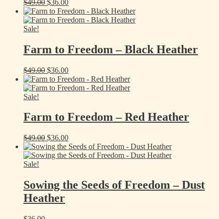
Original
Current
$
49.00
$
36.00
price
price
was:
is:
$49.00.
$36.00.
Sale!
Farm to Freedom – Black Heather
Original
Current
$
49.00
$
36.00
price
price
was:
is:
$49.00.
$36.00.
Sale!
Farm to Freedom – Red Heather
Original
Current
$
49.00
$
36.00
price
price
was:
is:
$49.00.
$36.00.
Sale!
Sowing the Seeds of Freedom – Dust
Heather
$
36.00