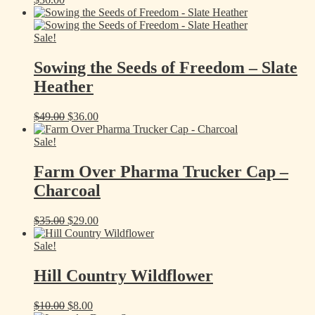
Sale!
Sowing the Seeds of Freedom – Slate
Heather
Original
Current
$
49.00
$
36.00
price
price
was:
is:
Sale!
$49.00.
$36.00.
Farm Over Pharma Trucker Cap –
Charcoal
Original
Current
$
35.00
$
29.00
price
price
was:
is:
Sale!
$35.00.
$29.00.
Hill Country Wildflower
Original
Current
$
10.00
$
8.00