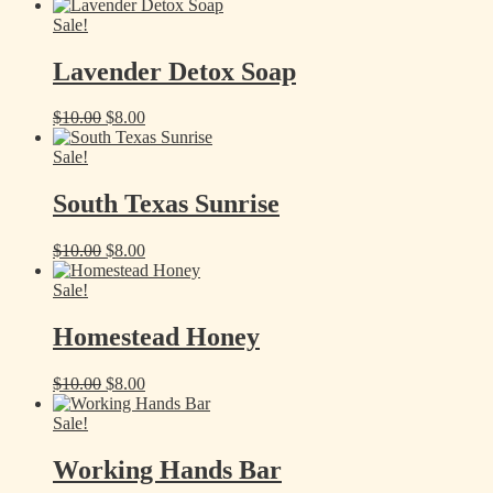
price
price
was:
is:
Sale!
$10.00.
$8.00.
Lavender Detox Soap
Original
Current
$
10.00
$
8.00
price
price
was:
is:
Sale!
$10.00.
$8.00.
South Texas Sunrise
Original
Current
$
10.00
$
8.00
price
price
was:
is:
Sale!
$10.00.
$8.00.
Homestead Honey
Original
Current
$
10.00
$
8.00
price
price
was:
is:
Sale!
$10.00.
$8.00.
Working Hands Bar